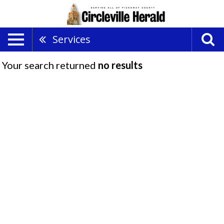
Services
Your search returned
no results