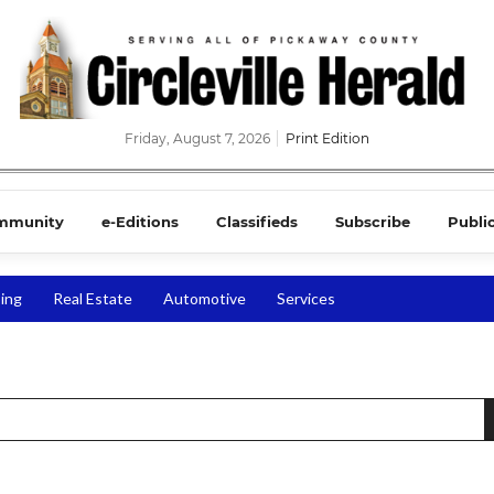
Friday, August 7, 2026
Print Edition
mmunity
e-Editions
Classifieds
Subscribe
Publi
ing
Real Estate
Automotive
Services