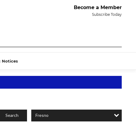
Become a Member
Subscribe Today
c Notices
Fresno
Search