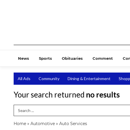
News
Sports
Obituaries
Comment
Co
All Ads
Community
Dining & Entertainment
Shopp
Your search returned
no results
Search Term
Home
»
Automotive
»
Auto Services