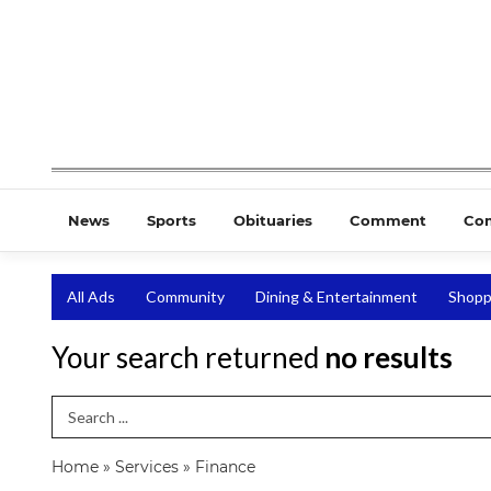
News
Sports
Obituaries
Comment
Co
All Ads
Community
Dining & Entertainment
Shopp
Your search returned
no results
Search Term
Home
»
Services
»
Finance