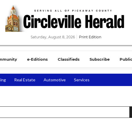
Saturday, August 8, 2026
Print Edition
mmunity
e-Editions
Classifieds
Subscribe
Publi
ing
Real Estate
Automotive
Services