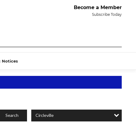
Become a Member
Subscribe Today
c Notices
Circleville
Search