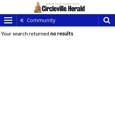
Community
Your search returned
no results