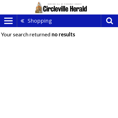
Shopping
Your search returned
no results