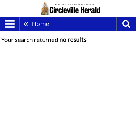
Home
Your search returned
no results