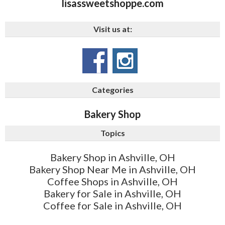
lisassweetshoppe.com
Visit us at:
Categories
Bakery Shop
Topics
Bakery Shop in Ashville, OH
Bakery Shop Near Me in Ashville, OH
Coffee Shops in Ashville, OH
Bakery for Sale in Ashville, OH
Coffee for Sale in Ashville, OH