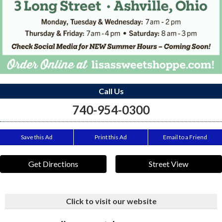
Call Us
740-954-0300
Save this Ad
Print this Ad
Email to a Friend
Get Directions
Street View
Click to visit our website