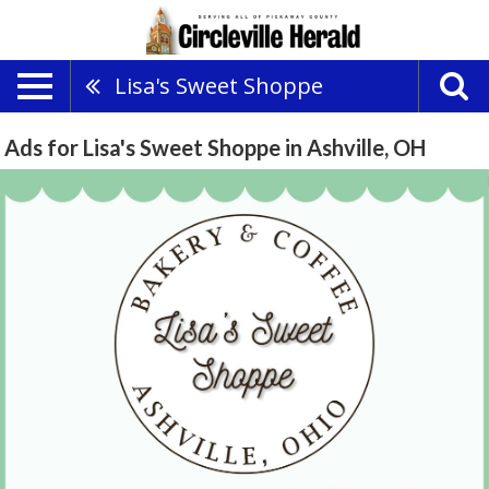
Lisa's Sweet Shoppe
Ads for Lisa's Sweet Shoppe in Ashville, OH