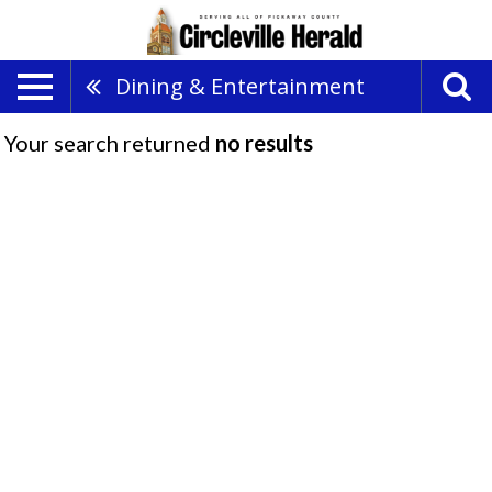
Dining & Entertainment
Your search returned
no results