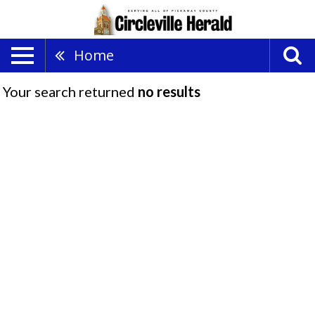
Home
Your search returned
no results