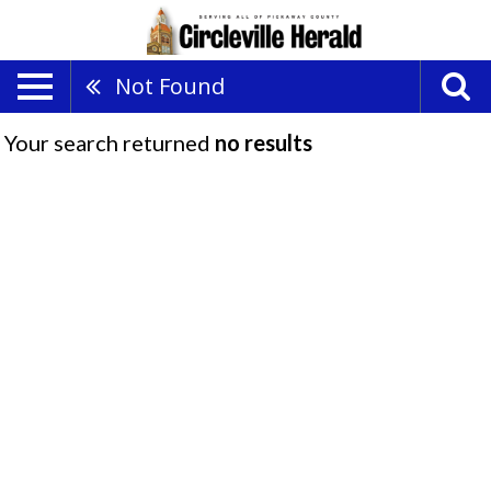
Not Found
Your search returned
no results