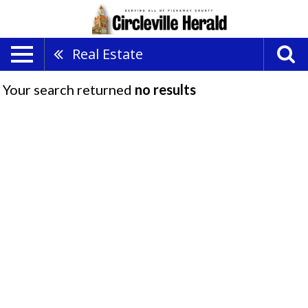
Real Estate
Your search returned
no results