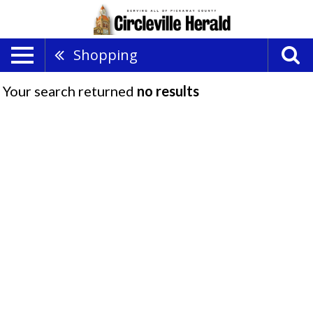
Shopping
Your search returned
no results