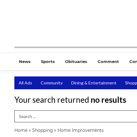
News
Sports
Obituaries
Comment
Co
All Ads
Community
Dining & Entertainment
Shopp
Your search returned
no results
Search Term
Home
»
Shopping
»
Home Improvements