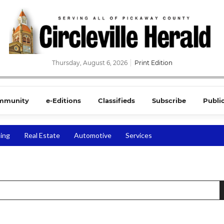
Thursday, August 6, 2026
Print Edition
mmunity
e-Editions
Classifieds
Subscribe
Publi
ing
Real Estate
Automotive
Services