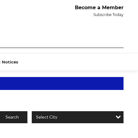
Become a Member
Subscribe Today
c Notices
Select City
Search