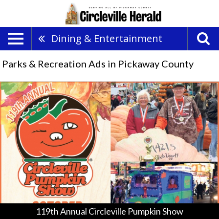
Dining & Entertainment
Parks & Recreation Ads in Pickaway County
119th
Annual
Circleville
Pumpkin
Show,
Circleville
Pumpkin
Show
119th Annual Circleville Pumpkin Show