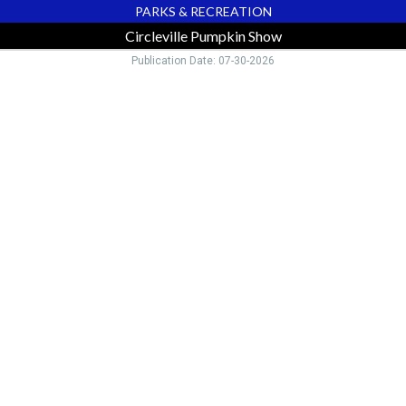
PARKS & RECREATION
Circleville Pumpkin Show
Publication Date: 07-30-2026