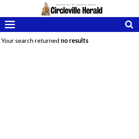
Your search returned
no results