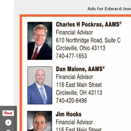
Ads for Edward Jones