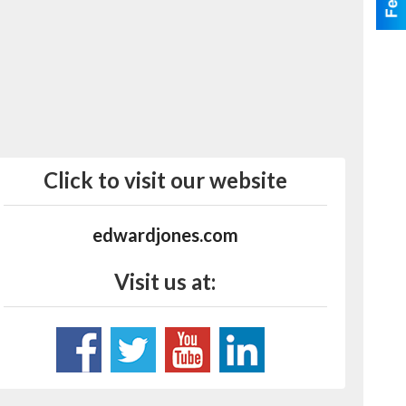
Click to visit our website
edwardjones.com
Visit us at: