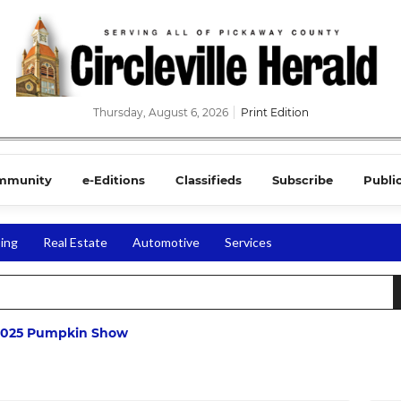
Thursday, August 6, 2026
Print Edition
mmunity
e-Editions
Classifieds
Subscribe
Publi
ing
Real Estate
Automotive
Services
2025 Pumpkin Show