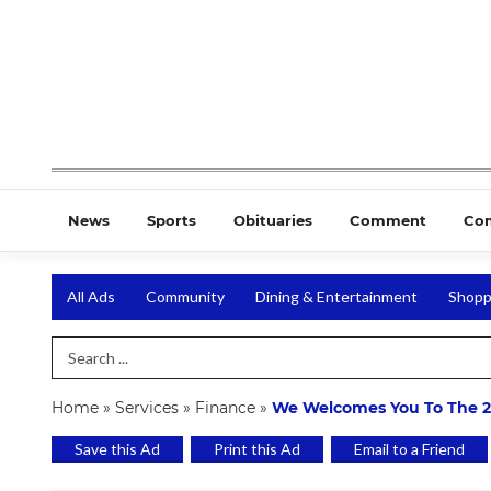
News
Sports
Obituaries
Comment
Co
All Ads
Community
Dining & Entertainment
Shopp
Search Term
Home
»
Services
»
Finance
»
We Welcomes You To The 
Save this Ad
Print this Ad
Email to a Friend