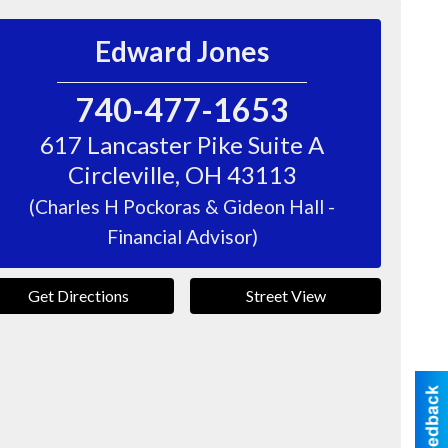
Edward Jones
740-477-1653
617 Lancaster Pike Suite A
Circleville
,
OH
43113
(Charles H Pockoras & Gideon Hall -
Financial Advisor)
Get Directions
Street View