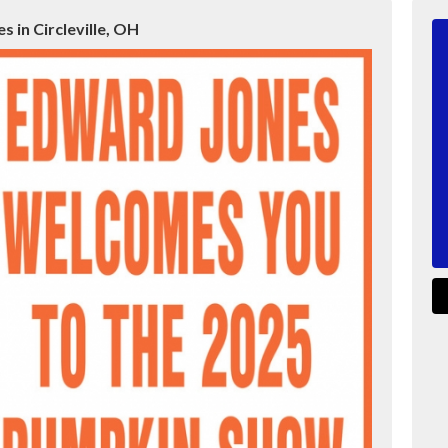
 in Circleville, OH