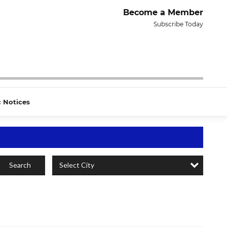
Become a Member
Subscribe Today
c Notices
Select City
Search