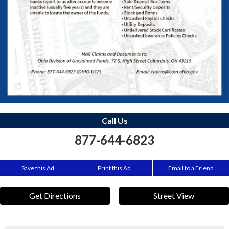
Call Us
877-644-6823
Save this Ad
Print this Ad
Email to a Friend
Get Directions
Street View