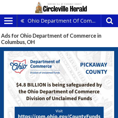
Ohio Department Of Commerce
Ads for Ohio Department of Commerce in
Columbus, OH