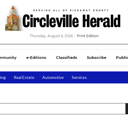
Thursday, August 6, 2026
Print Edition
mmunity
e-Editions
Classifieds
Subscribe
Publi
ing
Real Estate
Automotive
Services