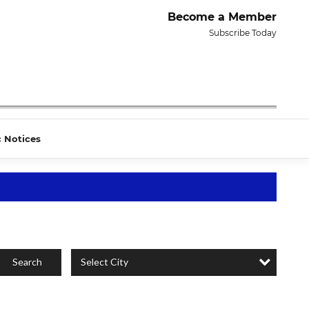
Become a Member
Subscribe Today
c Notices
Select City
Search