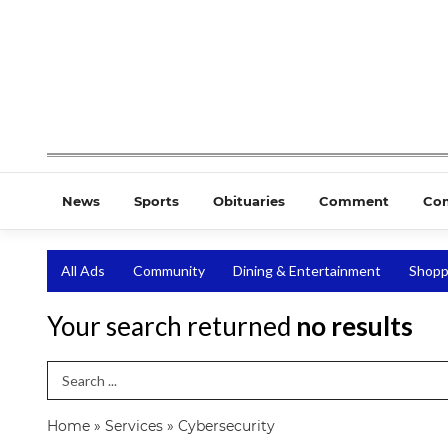
News
Sports
Obituaries
Comment
Co
All Ads
Community
Dining & Entertainment
Shopp
Your search returned
no results
Search Term
Home
»
Services
»
Cybersecurity