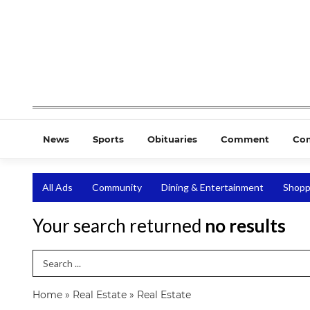
News
Sports
Obituaries
Comment
Co
All Ads
Community
Dining & Entertainment
Shopp
Your search returned
no results
Search Term
Home
»
Real Estate
»
Real Estate