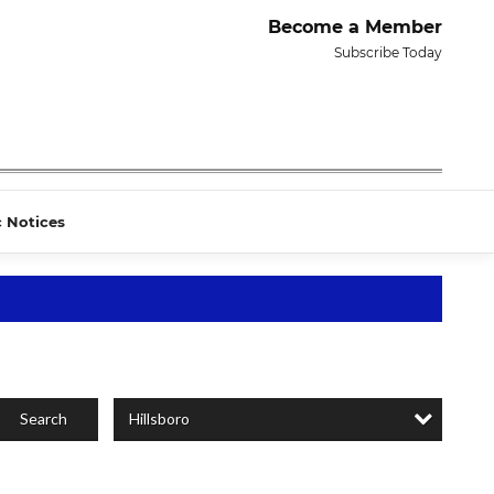
Become a Member
Subscribe Today
c Notices
Hillsboro
Search