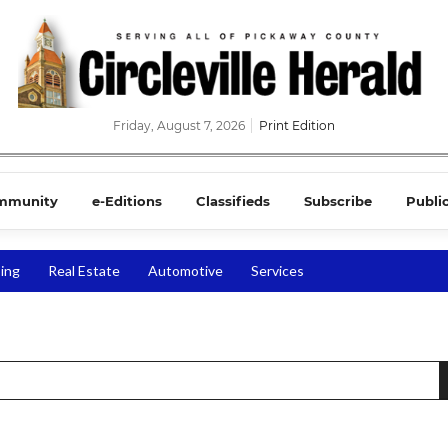
Friday, August 7, 2026
Print Edition
mmunity
e-Editions
Classifieds
Subscribe
Publi
ing
Real Estate
Automotive
Services