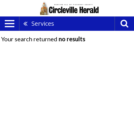
Services
Your search returned
no results