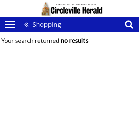
Shopping
Your search returned
no results