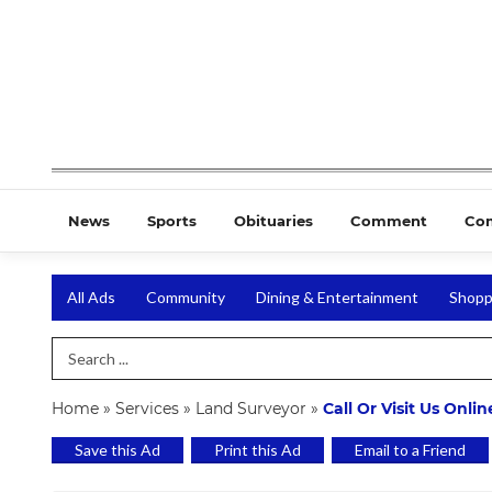
News
Sports
Obituaries
Comment
Co
All Ads
Community
Dining & Entertainment
Shopp
Search Term
Home
»
Services
»
Land Surveyor
»
Call Or Visit Us Onli
Save this Ad
Print this Ad
Email to a Friend