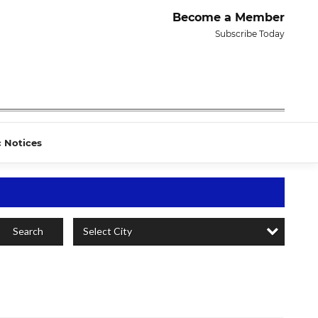
Become a Member
Subscribe Today
c Notices
Select City
Search