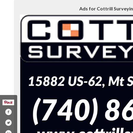
Ads for Cottrill Surveyin