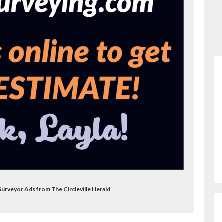
 Surveyor Ads from The Circleville Herald