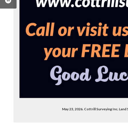
com/cottrillsurveying/
n.com/company/cottrill-surveying/
May 23, 2026. Cottrill Surveying Inc. Land