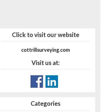
Click to visit our website
cottrillsurveying.com
Visit us at:
Categories