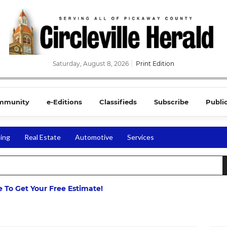
Saturday, August 8, 2026
Print Edition
mmunity
e-Editions
Classifieds
Subscribe
Publi
ing
Real Estate
Automotive
Services
ne To Get Your Free Estimate!