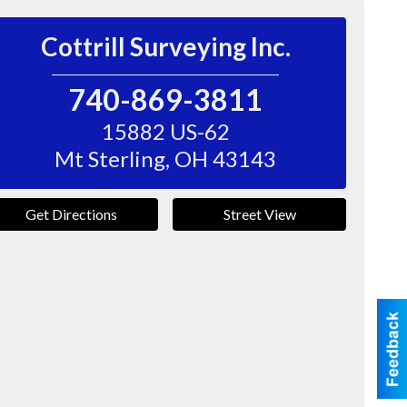
Cottrill Surveying Inc.
740-869-3811
15882 US-62
Mt Sterling
,
OH
43143
Get Directions
Street View