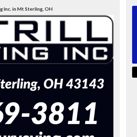
g Inc. in Mt Sterling, OH