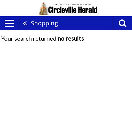
Shopping
Your search returned
no results