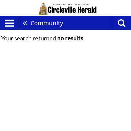
Community
Your search returned
no results