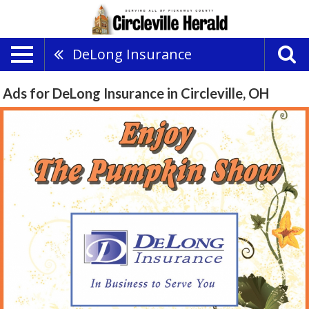
DeLong Insurance
Ads for DeLong Insurance in Circleville, OH