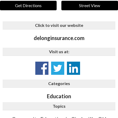
Get Directions
Street View
Click to visit our website
delonginsurance.com
Visit us at:
Categories
Education
Topics