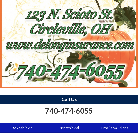
Call Us
740-474-6055
Save this Ad
Print this Ad
Email to a Friend