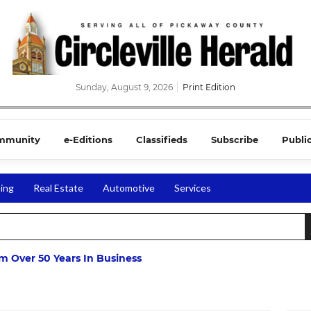
Sunday, August 9, 2026
Print Edition
mmunity
e-Editions
Classifieds
Subscribe
Publi
ing
Real Estate
Automotive
Services
m Over 50 Years In Business