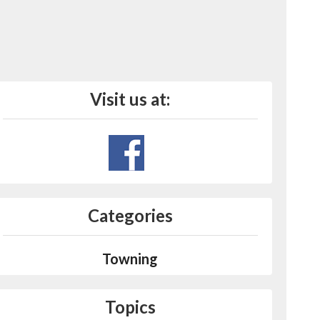
Visit us at:
Categories
Towning
Topics