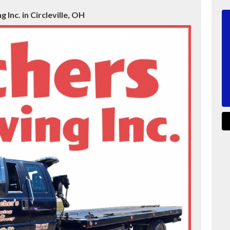
 Inc. in Circleville, OH