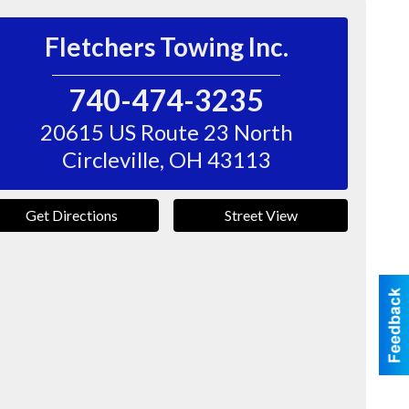
Fletchers Towing Inc.
740-474-3235
20615 US Route 23 North
Circleville
,
OH
43113
Get Directions
Street View