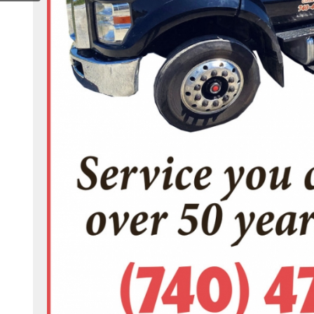
hers-towing-100063685024772/?locale=en