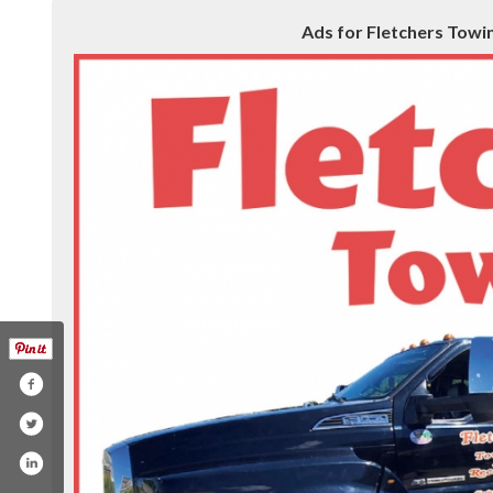
Ads for Fletchers Towing