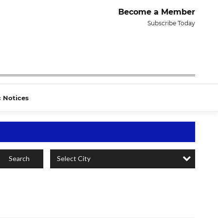
Become a Member
Subscribe Today
c Notices
Select City
Search