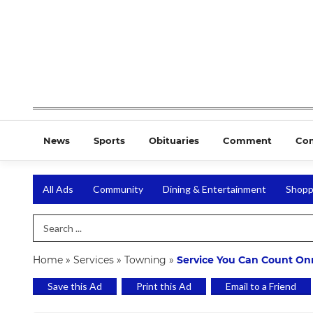
News
Sports
Obituaries
Comment
Co
All Ads
Community
Dining & Entertainment
Shopp
Search Term
Home
»
Services
»
Towning
»
Service You Can Count On
Save this Ad
Print this Ad
Email to a Friend