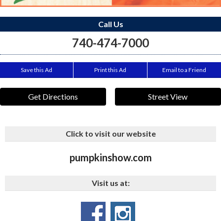
Call Us
740-474-7000
Save this Ad
Print this Ad
Email to a Friend
Get Directions
Street View
Click to visit our website
pumpkinshow.com
Visit us at: