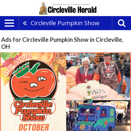
Circleville Pumpkin Show
Ads for Circleville Pumpkin Show in Circleville,
OH