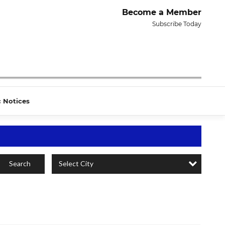
Become a Member
Subscribe Today
c Notices
Select City
Search