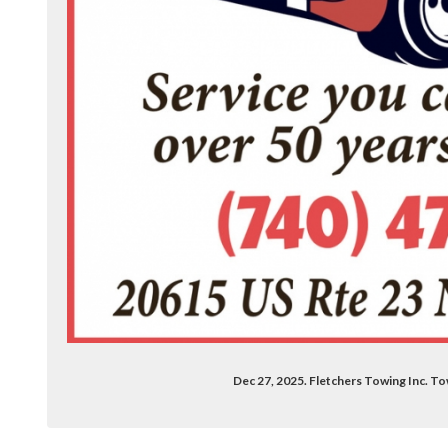
hers-towing-100063685024772/?locale=en
Dec 27, 2025. Fletchers Towing Inc. To