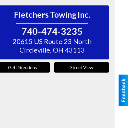
Fletchers Towing Inc.
740-474-3235
20615 US Route 23 North
Circleville
,
OH
43113
Get Directions
Street View