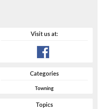
Visit us at:
Categories
Towning
Topics