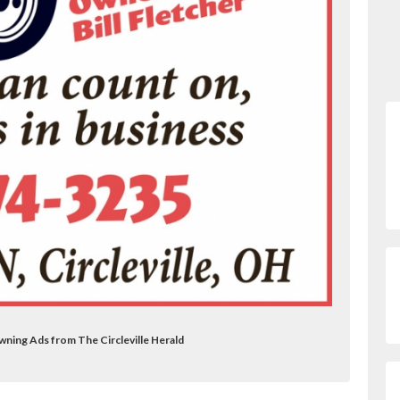
wning Ads from The Circleville Herald