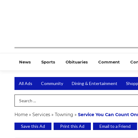
News
Sports
Obituaries
Comment
Co
All Ads
Community
Dining & Entertainment
Shopp
Search Term
Home
»
Services
»
Towning
»
Service You Can Count On
Save this Ad
Print this Ad
Email to a Friend