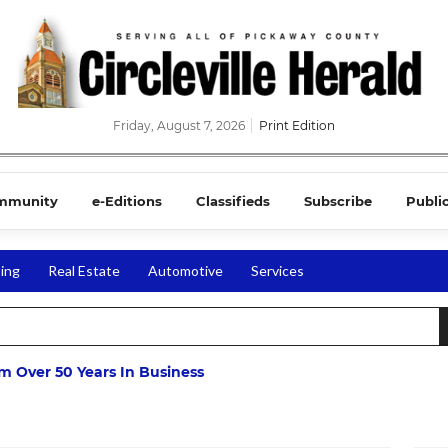
Friday, August 7, 2026
Print Edition
mmunity
e-Editions
Classifieds
Subscribe
Publi
ing
Real Estate
Automotive
Services
m Over 50 Years In Business