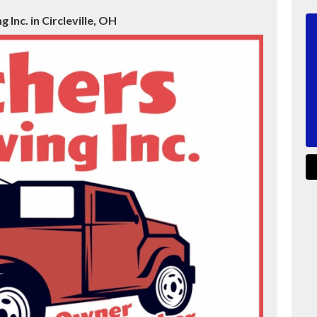
 Inc. in Circleville, OH