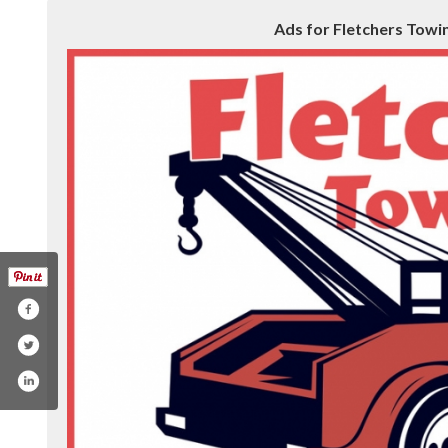
Ads for Fletchers Towing