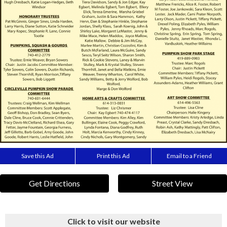
Save this Ad
Print this Ad
Email to a Friend
Get Directions
Street View
Click to visit our website