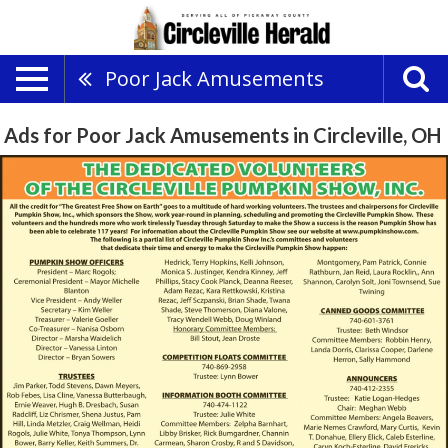
Poor Jack Amusements
Ads for Poor Jack Amusements in Circleville, OH