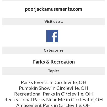
poorjackamusements.com
Visit us at:
Categories
Parks & Recreation
Topics
Parks Events in Circleville, OH
Pumpkin Show in Circleville, OH
Recreational Parks in Circleville, OH
Recreational Parks Near Me in Circleville, OH
Amusement Park in Circleville, OH