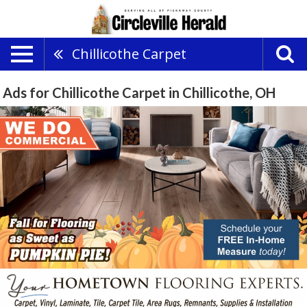
Chillicothe Carpet
Ads for Chillicothe Carpet in Chillicothe, OH