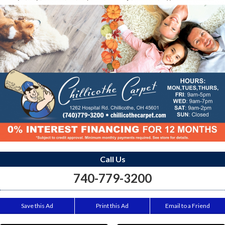
Call Us
740-779-3200
Save this Ad
Print this Ad
Email to a Friend