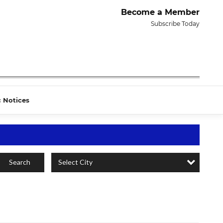
Become a Member
Subscribe Today
c Notices
Select City
Search