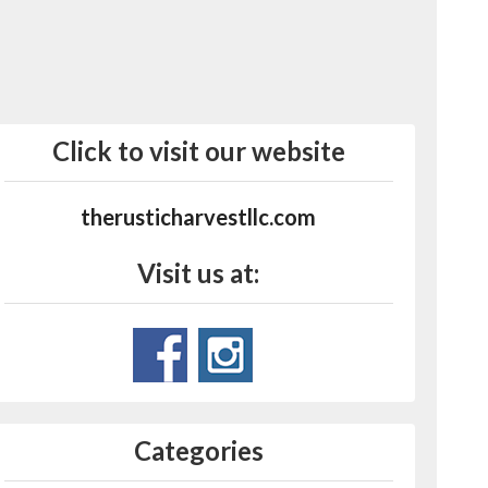
Click to visit our website
therusticharvestllc.com
Visit us at:
Categories