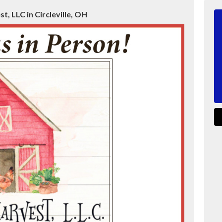
t, LLC in Circleville, OH