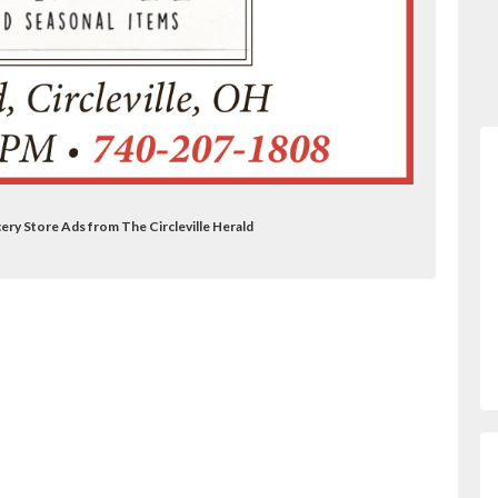
ery Store Ads from The Circleville Herald