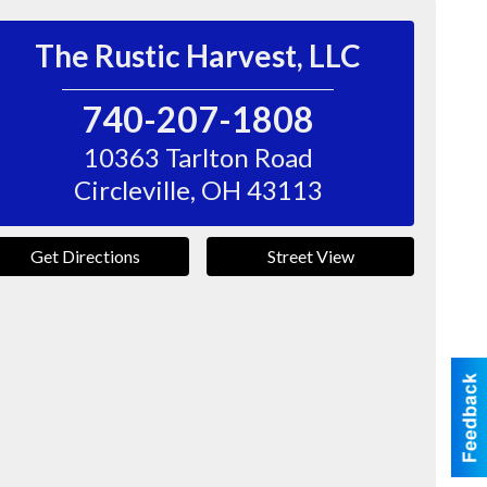
The Rustic Harvest, LLC
740-207-1808
10363 Tarlton Road
Circleville
,
OH
43113
Get Directions
Street View