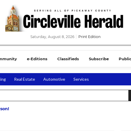
Saturday, August 8, 2026
Print Edition
mmunity
e-Editions
Classifieds
Subscribe
Publi
ing
Real Estate
Automotive
Services
rson!