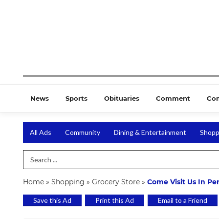
News
Sports
Obituaries
Comment
Co
All Ads
Community
Dining & Entertainment
Shopp
Search Term
Home
»
Shopping
»
Grocery Store
»
Come Visit Us In Pe
Save this Ad
Print this Ad
Email to a Friend