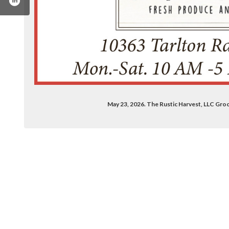
May 23, 2026. The Rustic Harvest, LLC Groc
.com/therusticharvest/
tagram.com/therusticharvest/