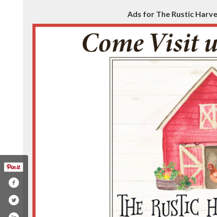
Ads for The Rustic Harves