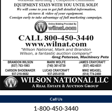
Call Us
1-800-450-3440