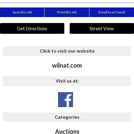
Save this Ad
Print this Ad
Email to a Friend
Get Directions
Street View
Click to visit our website
wilnat.com
Visit us at:
Categories
Auctions