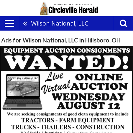
Wilson National, LLC
Ads for Wilson National, LLC in Hillsboro, OH