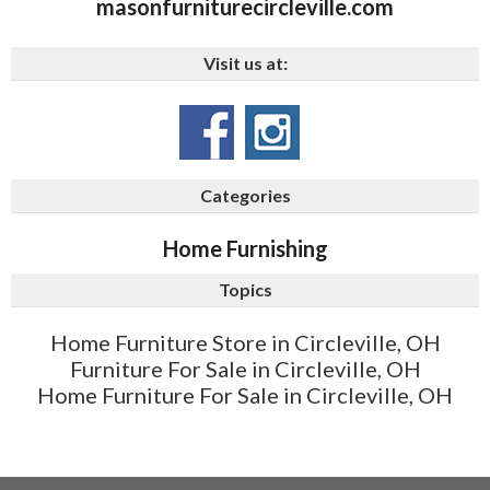
masonfurniturecircleville.com
Visit us at:
Categories
Home Furnishing
Topics
Home Furniture Store in Circleville, OH
Furniture For Sale in Circleville, OH
Home Furniture For Sale in Circleville, OH