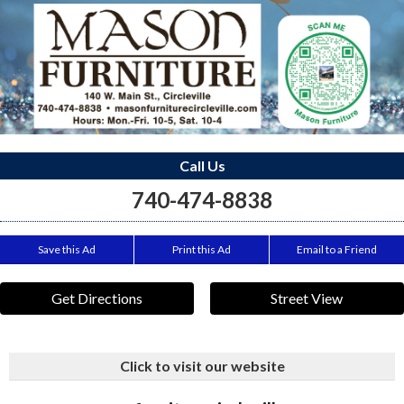
Call Us
740-474-8838
Save this Ad
Print this Ad
Email to a Friend
Get Directions
Street View
Click to visit our website