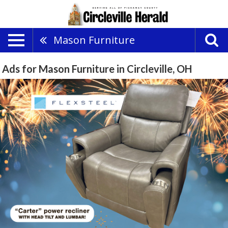
Mason Furniture
Ads for Mason Furniture in Circleville, OH