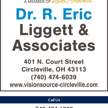
Call Us