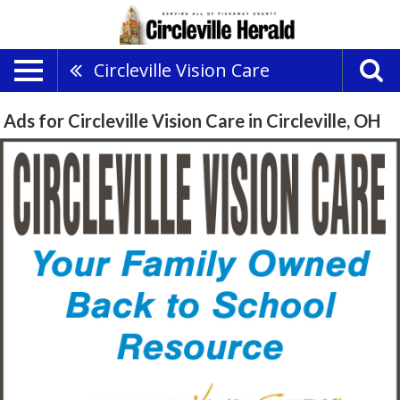
Circleville Vision Care
Ads for Circleville Vision Care in Circleville, OH