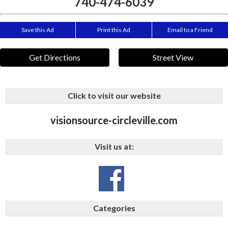
740-474-6039
Save this Ad
Print this Ad
Email to a Friend
Get Directions
Street View
Click to visit our website
visionsource-circleville.com
Visit us at:
Categories