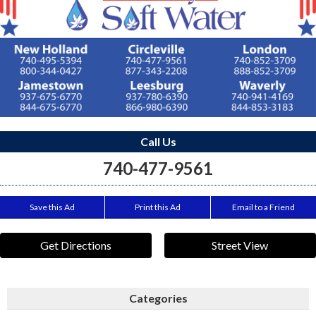
Call Us
740-477-9561
Save this Ad
Print this Ad
Email to a Friend
Get Directions
Street View
Categories