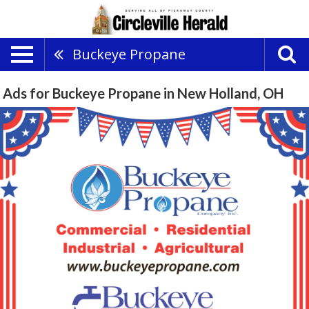
Buckeye Propane
Ads for Buckeye Propane in New Holland, OH