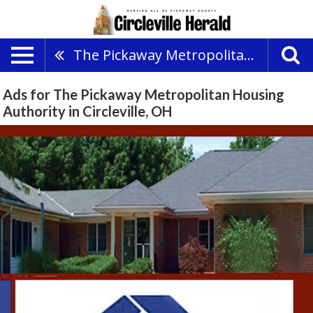
The Pickaway Metropolitan Housing Authority
Ads for The Pickaway Metropolitan Housing
Authority in Circleville, OH