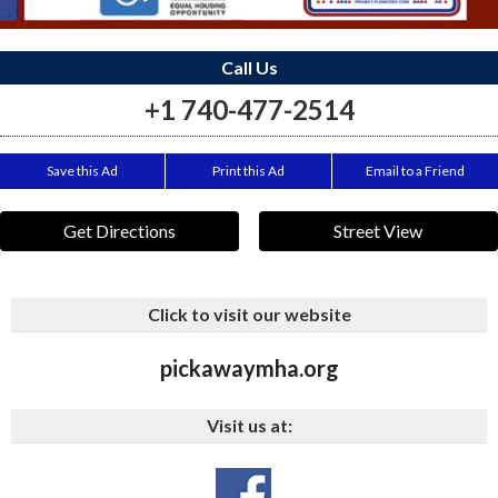
Call Us
+1 740-477-2514
Save this Ad
Print this Ad
Email to a Friend
Get Directions
Street View
Click to visit our website
pickawaymha.org
Visit us at: